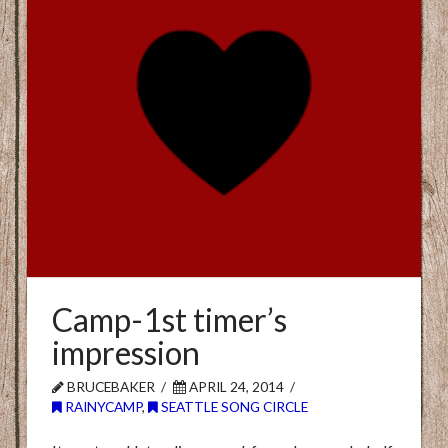
Camp-1st timer’s
impression
BRUCEBAKER
APRIL 24, 2014
RAINYCAMP
,
SEATTLE SONG CIRCLE