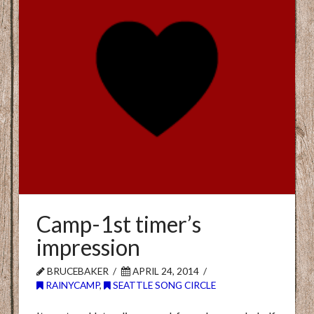
Camp-1st timer’s
impression
BRUCEBAKER
APRIL 24, 2014
RAINYCAMP
,
SEATTLE SONG CIRCLE